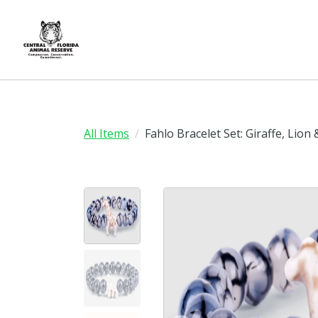
All Items
Fahlo Bracelet Set: Giraffe, Lion