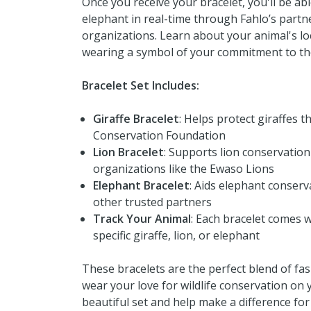
Once you receive your bracelet, you'll be abl
elephant in real-time through Fahlo’s partne
organizations. Learn about your animal's lo
wearing a symbol of your commitment to the
Bracelet Set Includes:
Giraffe Bracelet
: Helps protect giraffes 
Conservation Foundation
Lion Bracelet
: Supports lion conservation
organizations like the Ewaso Lions
Elephant Bracelet
: Aids elephant conser
other trusted partners
Track Your Animal
: Each bracelet comes w
specific giraffe, lion, or elephant
These bracelets are the perfect blend of fa
wear your love for wildlife conservation on 
beautiful set and help make a difference for 