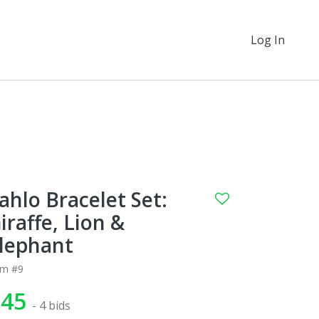
Log In
ahlo Bracelet Set:
iraffe, Lion &
lephant
em #9
$45
- 4 bids