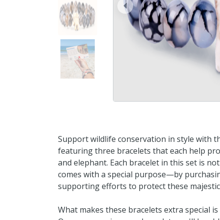
prev
Support wildlife conservation in style with 
featuring three bracelets that each help prote
and elephant. Each bracelet in this set is no
comes with a special purpose—by purchasing 
supporting efforts to protect these majestic 
What makes these bracelets extra special is 