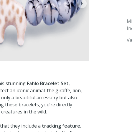
next
M
In
Va
this stunning
Fahlo Bracelet Set
,
ct an iconic animal: the giraffe, lion,
t only a beautiful accessory but also
these bracelets, you’re directly
creatures in the wild.
that they include a
tracking feature
.