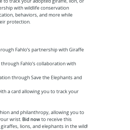
e to track your adopted giraffe, lion, or
rship with wildlife conservation
cation, behaviors, and more while
ir protection.
through Fahlo’s partnership with Giraffe
 through Fahlo’s collaboration with
vation through Save the Elephants and
ith a card allowing you to track your
shion and philanthropy, allowing you to
your wrist.
Bid now
to receive this
giraffes, lions, and elephants in the wild!