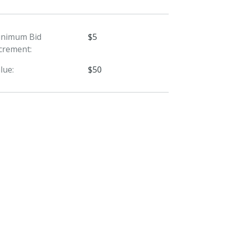
inimum Bid
$5
crement:
lue:
$50