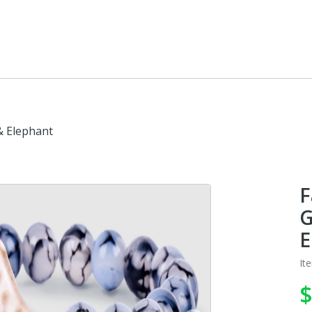
 & Elephant
F
G
E
It