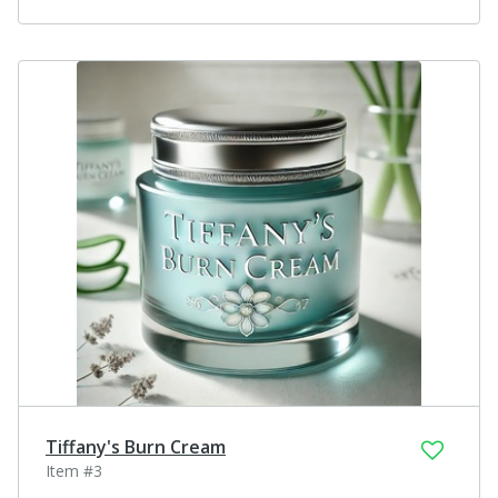
Tiffany's Burn Cream
Item #3