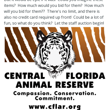
items? How much would you bid for them? How much
will you bid for them?? There's no limit, and there is
also no credit card required up front! Could be a lot of
fun, so what do you think? Let the staff auction begin!