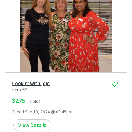
Cookin' with JoJo
Item #2
$275
- 7 bids
Ended Sep 19, 2024 @ 09:45pm
View Details