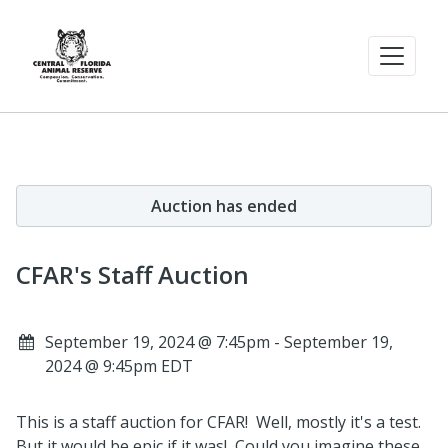
Auction has ended
CFAR's Staff Auction
September 19, 2024 @ 7:45pm - September 19,
2024 @ 9:45pm EDT
This is a staff auction for CFAR! Well, mostly it's a test.
But it would be epic if it was! Could you imagine these