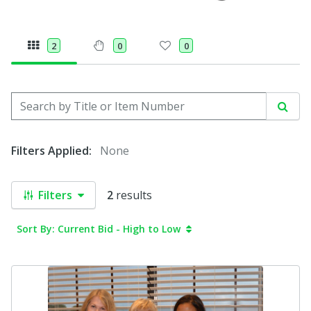
2
0
0
Search by Title or Item Number
Sear
Filters Applied:
None
Filters
2
results
Sort By: Current Bid - High to Low